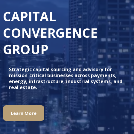
CAPITAL
CONVERGENCE
GROUP
Strategic capital sourcing and advisory for
mission-critical businesses across payments,
energy, infrastructure, industrial systems, and
real estate.
Learn More