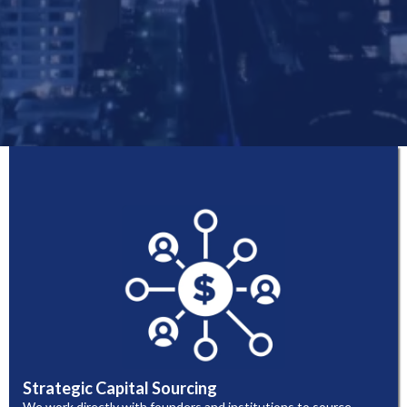
Strategic Capital Sourcing
We work directly with founders and institutions to source