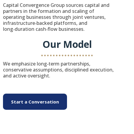
Capital Convergence Group sources capital and
partners in the formation and scaling of
operating businesses through joint ventures,
infrastructure‑backed platforms, and
long‑duration cash‑flow businesses.
Our Model
We emphasize long‑term partnerships,
conservative assumptions, disciplined execution,
and active oversight.
Start a Conversation