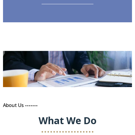
About Us
-------
What We Do