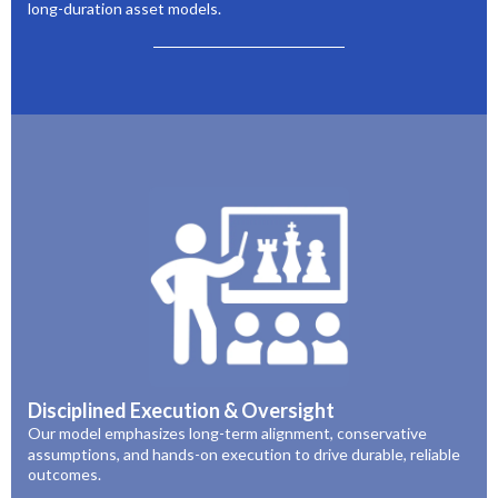
long-duration asset models.
Disciplined Execution & Oversight
Our model emphasizes long-term alignment, conservative
assumptions, and hands-on execution to drive durable, reliable
outcomes.