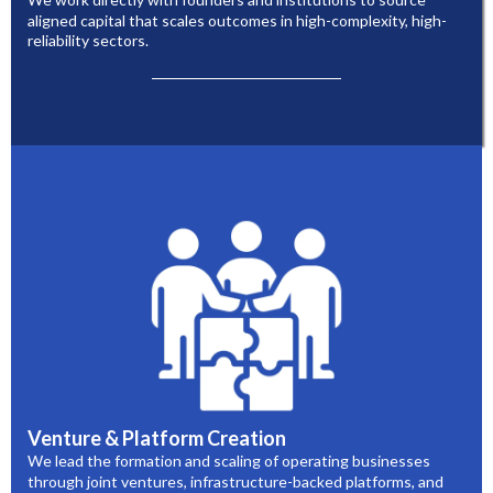
aligned capital that scales outcomes in high-complexity, high-
reliability sectors.
Venture & Platform Creation
We lead the formation and scaling of operating businesses
through joint ventures, infrastructure-backed platforms, and